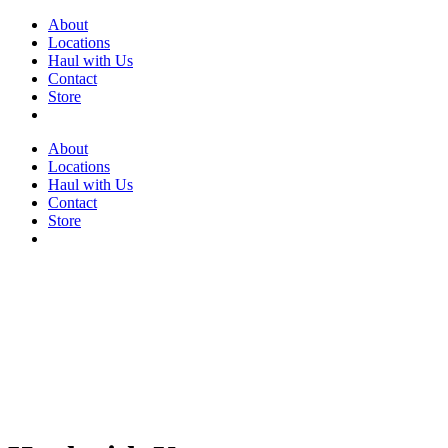
Skip
About
to
Locations
content
Haul with Us
Contact
Store
About
Locations
Haul with Us
Contact
Store