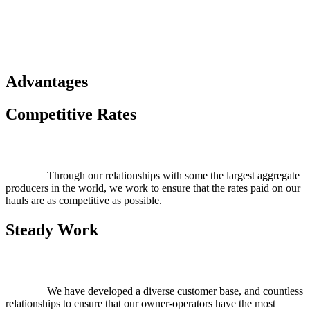
Advantages
Competitive Rates
Through our relationships with some the largest aggregate
producers in the world, we work to ensure that the rates paid on our
hauls are as competitive as possible.
Steady Work
We have developed a diverse customer base, and countless
relationships to ensure that our owner-operators have the most