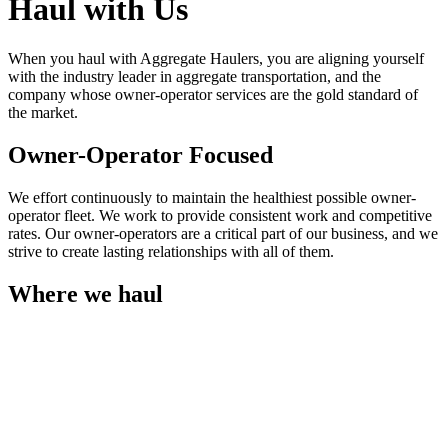
Haul with Us
When you haul with Aggregate Haulers, you are aligning yourself
with the industry leader in aggregate transportation, and the
company whose owner-operator services are the gold standard of
the market.
Owner-Operator Focused
We effort continuously to maintain the healthiest possible owner-
operator fleet. We work to provide consistent work and competitive
rates. Our owner-operators are a critical part of our business, and we
strive to create lasting relationships with all of them.
Where we haul