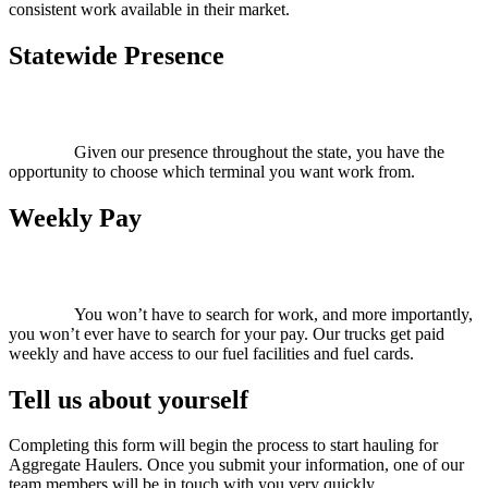
consistent work available in their market.
Statewide Presence
Given our presence throughout the state, you have the
opportunity to choose which terminal you want work from.
Weekly Pay
You won’t have to search for work, and more importantly,
you won’t ever have to search for your pay. Our trucks get paid
weekly and have access to our fuel facilities and fuel cards.
Tell us about yourself
Completing this form will begin the process to start hauling for
Aggregate Haulers. Once you submit your information, one of our
team members will be in touch with you very quickly.