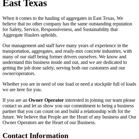
East Texas
When it comes to the hauling of aggregates in East Texas, We
believe that no other company has the same outstanding reputation
for Safety, Service, Responsiveness, and Sustainability that
Aggregate Haulers upholds.
Our management and staff have many years of experience in the
transportation, aggregates, and ready-mix concrete industries, with
many of our staff being former drivers ourselves. We know and
understand this business inside and out, and we are dedicated to
getting the job done safely, serving both our customers and our
owner/operators.
Whether you are in need of one load or need a stockpile full of loads
we are here for you.
If you are an
Owner Operator
interested in joining our team please
contact us and let us show you our commitment to being a business
partner that you can count on and build a relationship with for the
future. We believe that People are the Heart of any business and Our
Owner Operators are the Heart of our Business.
Contact Information