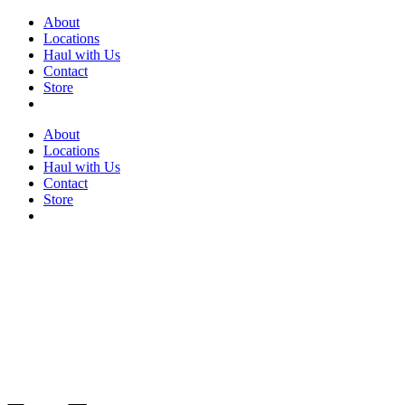
Skip
About
to
Locations
content
Haul with Us
Contact
Store
About
Locations
Haul with Us
Contact
Store