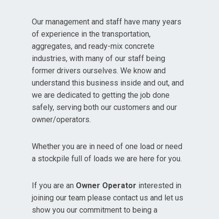
Our management and staff have many years
of experience in the transportation,
aggregates, and ready-mix concrete
industries, with many of our staff being
former drivers ourselves. We know and
understand this business inside and out, and
we are dedicated to getting the job done
safely, serving both our customers and our
owner/operators.
Whether you are in need of one load or need
a stockpile full of loads we are here for you.
If you are an
Owner Operator
interested in
joining our team please contact us and let us
show you our commitment to being a