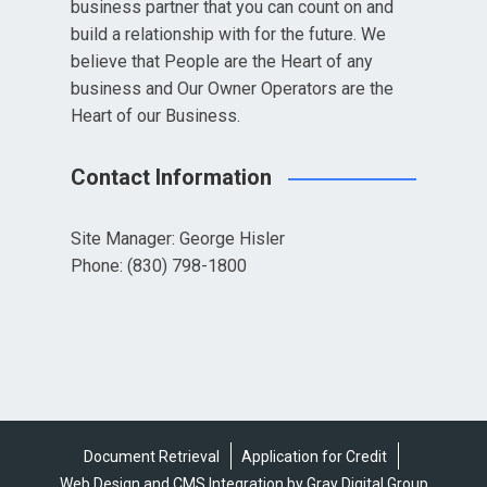
business partner that you can count on and
build a relationship with for the future. We
believe that People are the Heart of any
business and Our Owner Operators are the
Heart of our Business.
Contact Information
Site Manager: George Hisler
Phone: (830) 798-1800
Document Retrieval
Application for Credit
Web Design and CMS Integration by Gray Digital Group