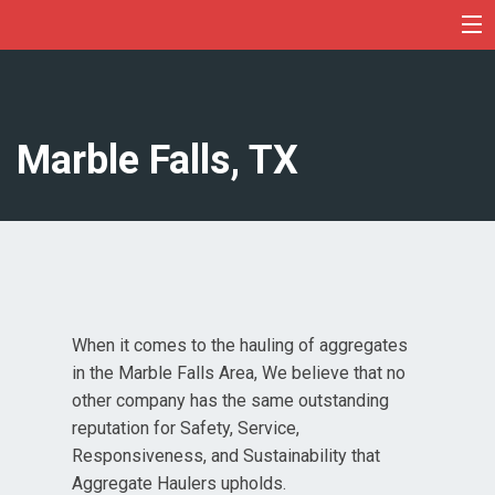
Skip
to
content
Marble Falls, TX
When it comes to the hauling of aggregates
in the Marble Falls Area, We believe that no
other company has the same outstanding
reputation for Safety, Service,
Responsiveness, and Sustainability that
Aggregate Haulers upholds.